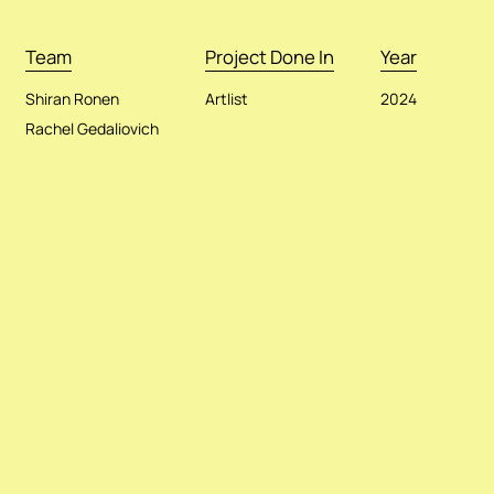
Team
Project Done In
Year
Shiran Ronen
Artlist
2024
Rachel Gedaliovich